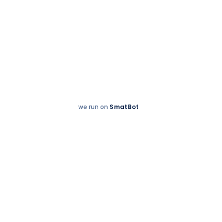
we run on
SmatBot
Hey
Enquire now
There!