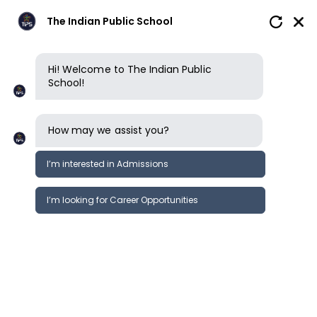
The Indian Public School
Hi! Welcome to The Indian Public
School!
How may we assist you?
I’m interested in Admissions
I’m looking for Career Opportunities
News
Events
Newsletter
News