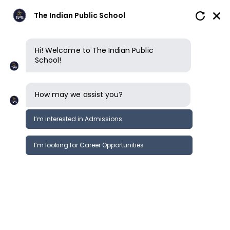
The Indian Public School
Hi! Welcome to The Indian Public
School!
How may we assist you?
I’m interested in Admissions
I’m looking for Career Opportunities
Calendar
School calendar