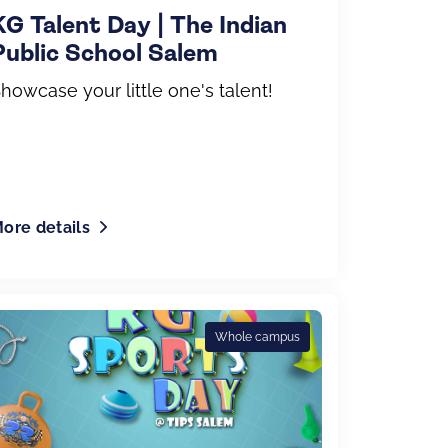
KG Talent Day | The Indian
Public School Salem
howcase your little one's talent!
ore details
Whole campus