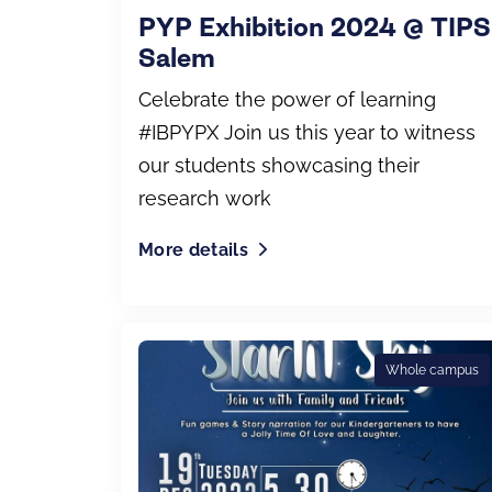
PYP Exhibition 2024 @ TIPS
Salem
Celebrate the power of learning
#IBPYPX Join us this year to witness
our students showcasing their
research work
More details
Whole campus