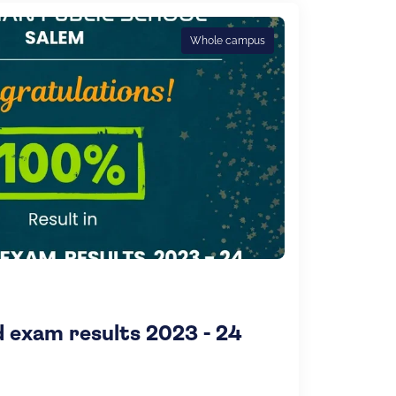
Whole campus
exam results 2023 - 24