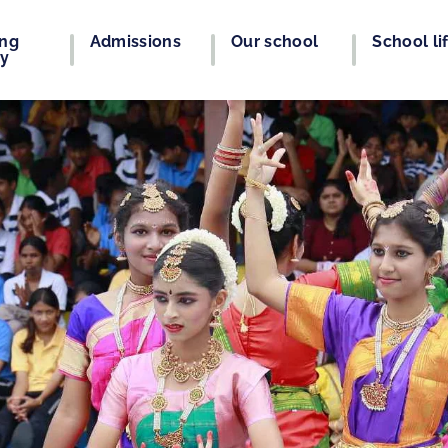
ing
Admissions
Our school
School li
ey