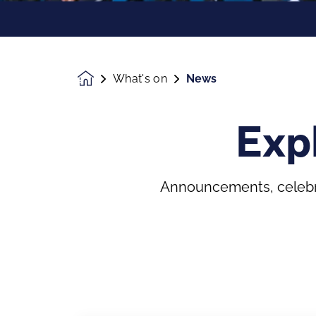
What's on
News
Homepage
Exp
Announcements, celebra