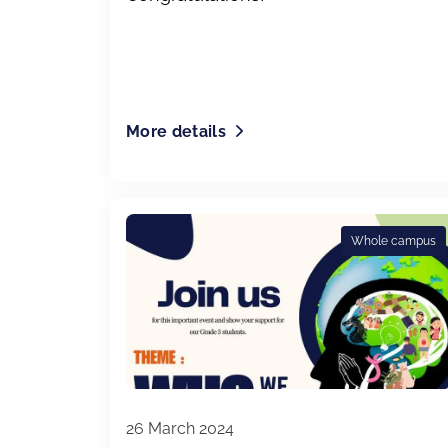
More details
Whole campus
26 March 2024