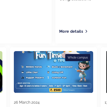
More details
Whole campus
26 March 2024
1