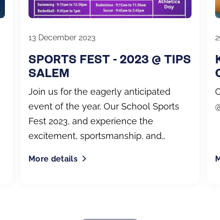
13 December 2023
2
SPORTS FEST - 2023 @ TIPS
SALEM
Join us for the eagerly anticipated
C
event of the year, Our School Sports
@
Fest 2023, and experience the
excitement, sportsmanship, and
unforgettable moments as they
More details
M
unfold.