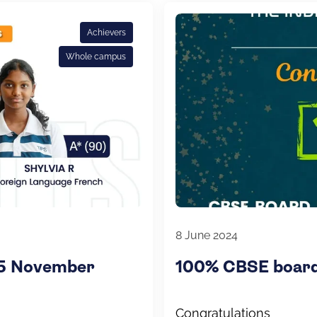
Achievers
Whole campus
8 June 2024
25 November
100% CBSE board 
Congratulations