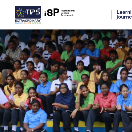
Learn
journ