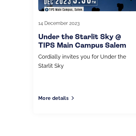
14 December 2023
Under the Starlit Sky @
TIPS Main Campus Salem
Cordially invites you for Under the
Starlit Sky
More details