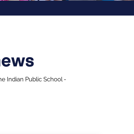
news
 Indian Public School -