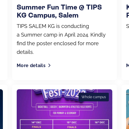
Summer Fun Time @ TIPS
KG Campus, Salem
TIPS SALEM KG is conducting
S
a Summer camp in April 2024. Kindly
find the poster enclosed for more
details.
More details
M
Whole campus