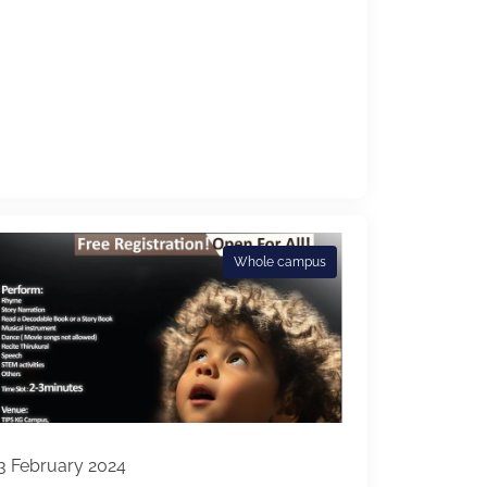
Whole campus
3 February 2024