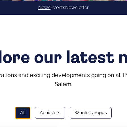
News
Events
Newsletter
lore our latest 
tions and exciting developments going on at The
Salem.
All
Achievers
Whole campus