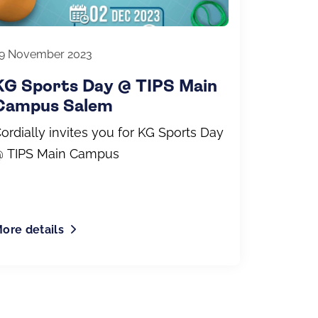
9 November 2023
KG Sports Day @ TIPS Main
Campus Salem
ordially invites you for KG Sports Day
 TIPS Main Campus
ore details