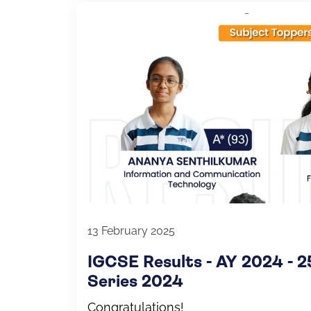
13 February 2025
IGCSE Results - AY 2024 - 
Series 2024
Congratulations!