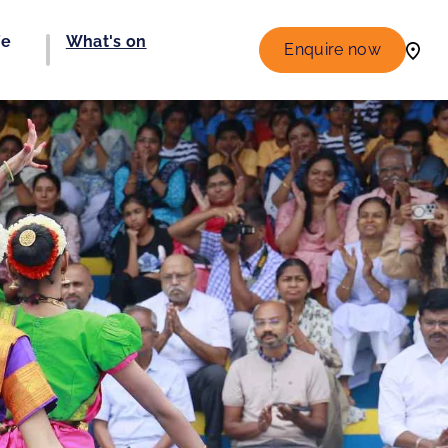
fe
What's on
Enquire now