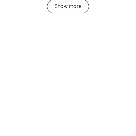
Show more