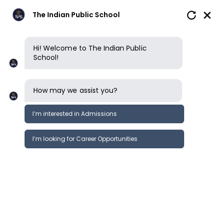
The Indian Public School
Hi! Welcome to The Indian Public
School!
Privacy policy
How may we assist you?
ACCEPTANCE OF TERMS
I’m interested in Admissions
This privacy policy governs the manner
in which The Indian Public School
I’m looking for Career Opportunities
(“TIPS”) collects, uses, maintains and
discloses information collected from
users (each, a “User”) of the name
theindianpublicschool.org (“Website”).
This privacy policy applies to the
Website of TIPS. You agree to and are