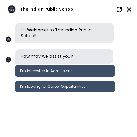
The Indian Public School
Hi! Welcome to The Indian Public
School!
How may we assist you?
I’m interested in Admissions
I’m looking for Career Opportunities
How to apply
Enquire now
Book a tour
Enquire now