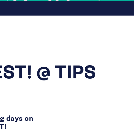
ST! @ TIPS
ng days on
T!