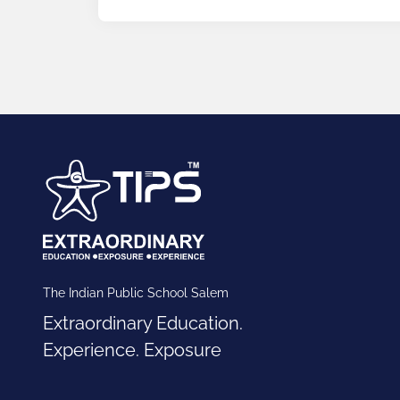
The Indian Public School Salem
Extraordinary Education.
Experience. Exposure