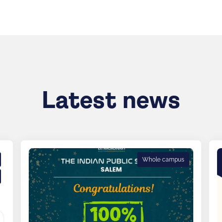
Latest news
Whole campus