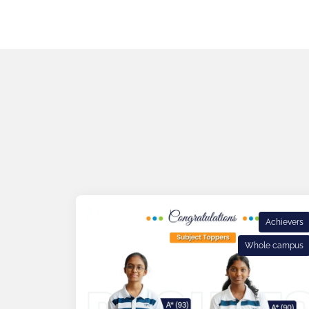
Achievers
Whole campus