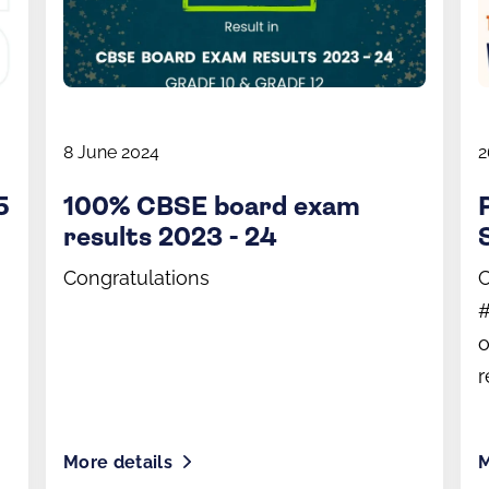
8 June 2024
2
5
100% CBSE board exam
results 2023 - 24
Congratulations
C
#
o
r
More details
M