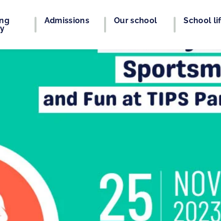
ing
Admissions
Our school
School li
ey