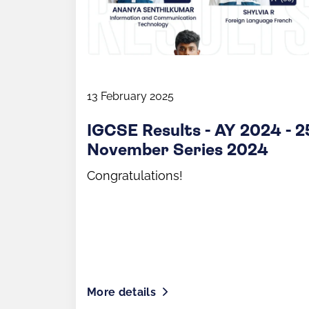
13 February 2025
IGCSE Results - AY 2024 - 2
November Series 2024
Congratulations!
More details