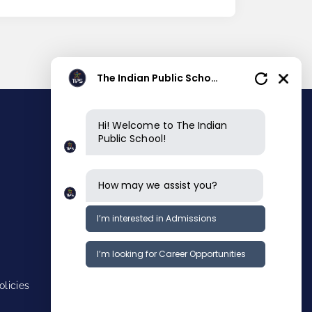
The Indian Public School
Hi! Welcome to The Indian
Public School!
Contact info
Main Campus
How may we assist you?
Near Kuruvampatty Zoological Park,
Chettichavadi, Kannankur
Salem-636008, Tamilnadu, INDIA.
I’m interested in Admissions
asksalemmain@tipse.info
+91 9282599999
I’m looking for Career Opportunities
KG campus
Opp Holy Angels School, Convent
Road,Mittapudur, Fairlands,
licies
Salem 636016, Tamilnadu, INDIA.
asksalemcity@tipse.info