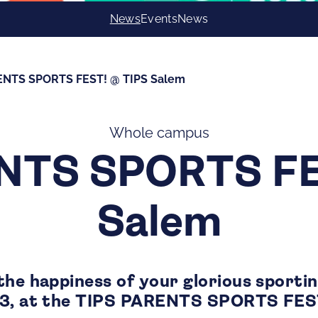
News
Events
News
ENTS SPORTS FEST! @ TIPS Salem
Whole campus
NTS SPORTS FE
Salem
the happiness of your glorious sporti
23, at the TIPS PARENTS SPORTS FES