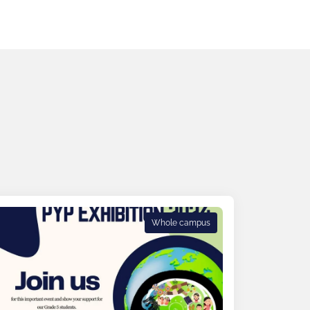
Whole campus