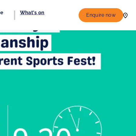
fe
What's on
Enquire now