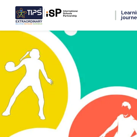
Learn
journ