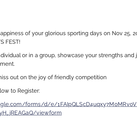
appiness of your glorious sporting days on Nov 25, 20
S FEST!
dividual or in a group, showcase your strengths and j
ement.
iss out on the joy of friendly competition
low to Register:
google.com/forms/d/e/1FAIpQLScD4uqxy7M0MRv0V
4yH_jREAGaQ/viewform