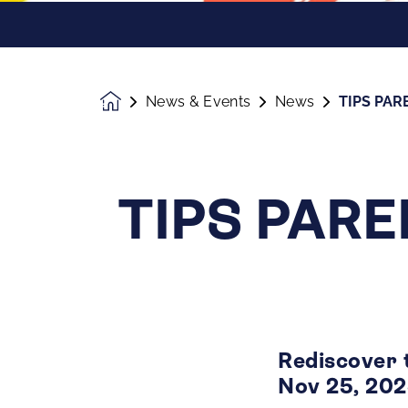
News & Events
News
TIPS PAR
Homepage
TIPS PARE
Rediscover 
Nov 25, 20