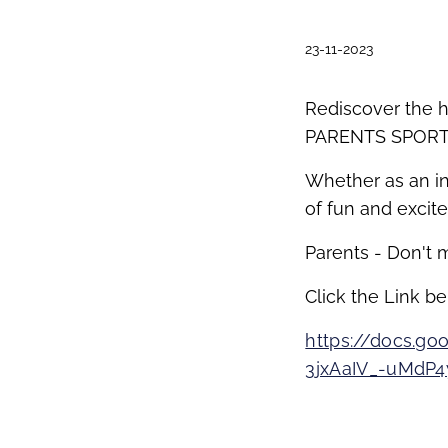
23-11-2023
Rediscover the h
PARENTS SPORT
Whether as an in
of fun and excit
Parents - Don't m
Click the Link be
https://docs.
3jxAaIV_-uMdP