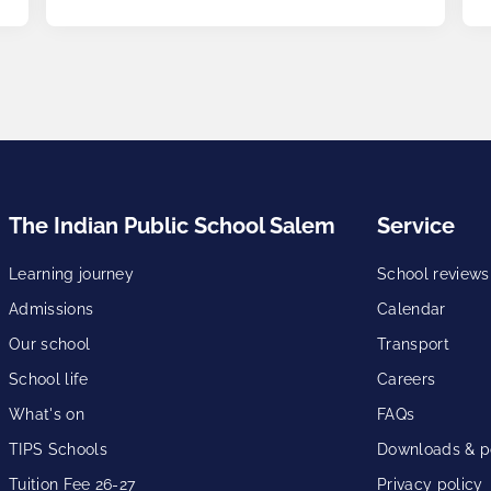
The Indian Public School Salem
Service
Learning journey
School reviews
Admissions
Calendar
Our school
Transport
School life
Careers
What's on
FAQs
TIPS Schools
Downloads & po
Tuition Fee 26-27
Privacy policy