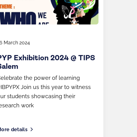
6 March 2024
PYP Exhibition 2024 @ TIPS
Salem
elebrate the power of learning
IBPYPX Join us this year to witness
ur students showcasing their
esearch work
ore details