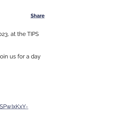
Share
23, at the TIPS
oin us for a day
SPwIxKxY-