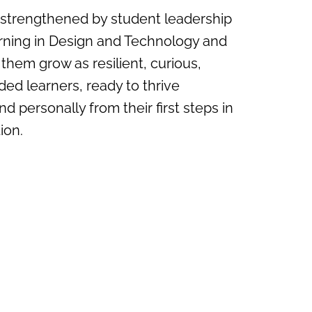
 strengthened by student leadership
rning in Design and Technology and
 them grow as resilient, curious,
ded learners, ready to thrive
nd personally from their first steps in
ion.