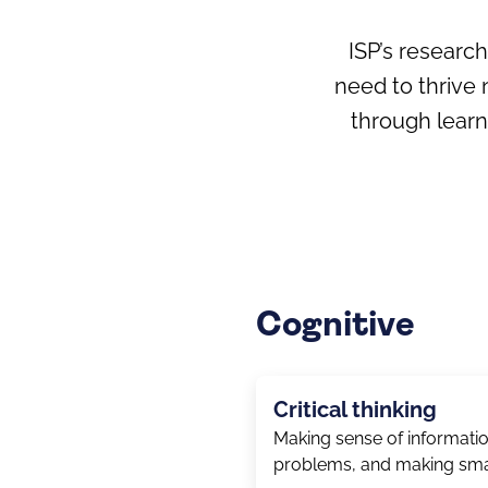
ISP’s researc
need to thrive 
through lear
Cognitive
Critical thinking
Making sense of informatio
problems, and making sma