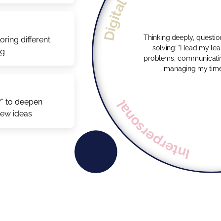
Digital
Thinking deeply, questi
ring different
solving: "I lead my learning by solving
ng
problems, communicatin
managing my time e
Interpersonal
?" to deepen
new ideas