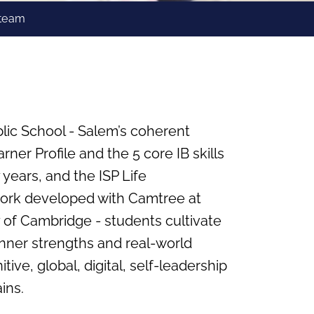
 team
lic School - Salem’s coherent
ner Profile and the 5 core IB skills
 years, and the ISP Life
rk developed with Camtree at
 of Cambridge - students cultivate
, inner strengths and real‑world
tive, global, digital, self‑leadership
ins.