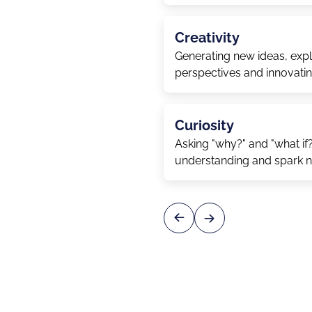
Creativity
Generating new ideas, explo
perspectives and innovati
Curiosity
Asking "why?" and "what if
understanding and spark 