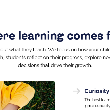
re learning comes f
bout what they teach. We focus on how your child
h, students reflect on their progress, explore
decisions that drive their growth.
Curiosity
The best lear
ignite curios