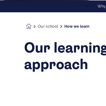
Why
Our school
How we learn
Homepage
Our learnin
approach