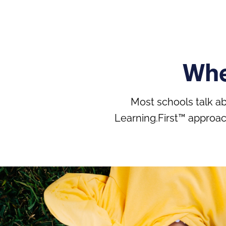
Whe
Most schools talk a
Learning.First™ approac