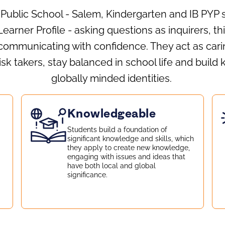
 Public School - Salem, Kindergarten and IB PYP
earner Profile - asking questions as inquirers, t
communicating with confidence. They act as carin
k takers, stay balanced in school life and build
globally minded identities.
Knowledgeable
Students build a foundation of
d
significant knowledge and skills, which
they apply to create new knowledge,
engaging with issues and ideas that
have both local and global
significance.