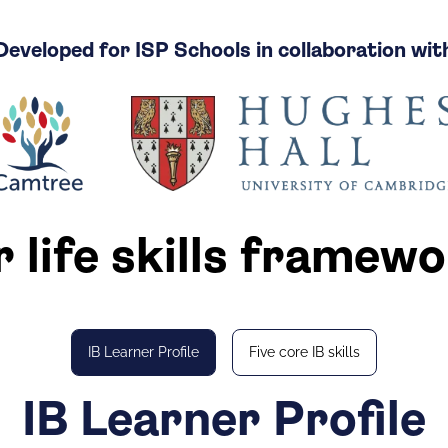
Developed for ISP Schools in collaboration wit
 life skills framew
IB Learner Profile
Five core IB skills
IB Learner Profile