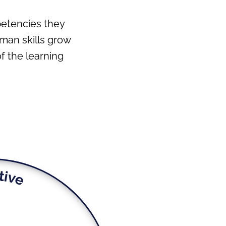
petencies they
uman skills grow
 the learning
tive