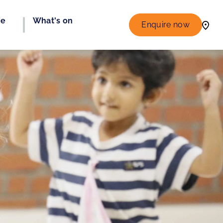
fe
What's on
Enquire now