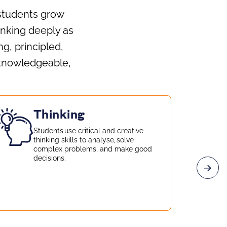
 students grow
hinking deeply as
g, principled,
 knowledgeable,
Thinking
Students use critical and creative
thinking skills to analyse, solve
complex problems, and make good
decisions.