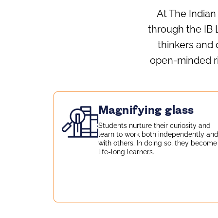
At The Indian
through the IB L
thinkers and 
open‑minded ris
Magnifying glass
Students nurture their curiosity and
learn to work both independently an
with others. In doing so, they become
life-long learners.