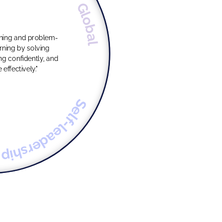
Global
oning and problem-
g confidently, and
ffectively."
Self-leadership