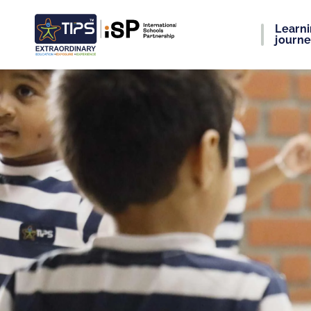
Learn
journ