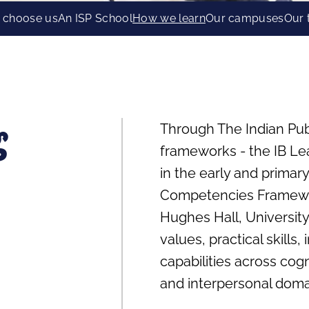
 choose us
An ISP School
How we learn
Our campuses
Our
Through The Indian Pub
g
frameworks - the IB Lear
in the early and primary
Competencies Framewo
Hughes Hall, University
values, practical skills
capabilities across cogni
and interpersonal doma