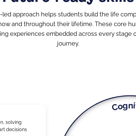
h-led approach helps students build the life com
now and throughout their lifetime. These core h
ning experiences embedded across every stage of
journey.
Cogni
n, solving
rt decisions