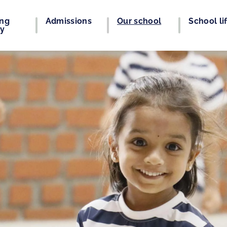
ing
Admissions
Our school
School li
ey