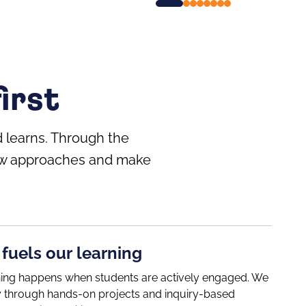
irst
 learns. Through the
 new approaches and make
 fuels our learning
ning happens when students are actively engaged. We
ity through hands-on projects and inquiry-based