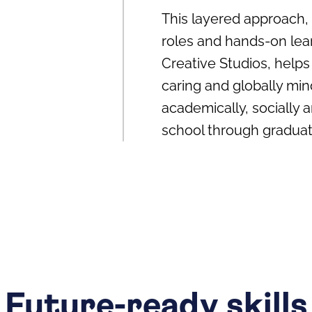
This layered approach,
roles and hands‑on lea
Creative Studios, helps
caring and globally min
academically, socially a
school through graduat
Future-ready skills