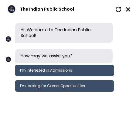
The Indian Public School
Hi! Welcome to The Indian Public
School!
How may we assist you?
I’m interested in Admissions
I’m looking for Career Opportunities
News
Events
News
It’s showering gold for Thural Satish
News &
Kumar G7 of TIPS Salem
Events