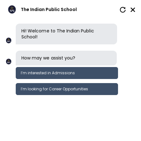
The Indian Public School
Hi! Welcome to The Indian Public
School!
How may we assist you?
I’m interested in Admissions
I’m looking for Career Opportunities
News
Events
Newsletter
Events