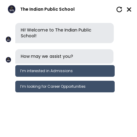
The Indian Public School
Hi! Welcome to The Indian Public
School!
How may we assist you?
I’m interested in Admissions
I’m looking for Career Opportunities
Wellbeing & learning support
Clubs, sports & opportunit
Performing & visual arts