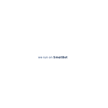
we run on
SmatBot
Hey
Enquire now
There!
Welcome to The Indian Public School -
Salem