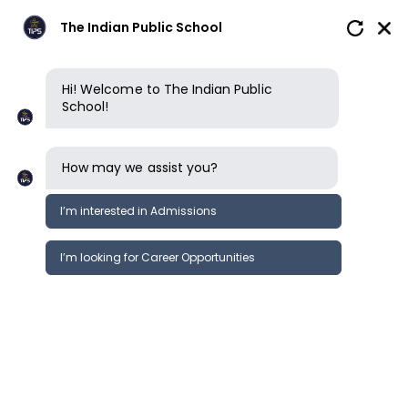
The Indian Public School
Hi! Welcome to The Indian Public
School!
How may we assist you?
I’m interested in Admissions
I’m looking for Career Opportunities