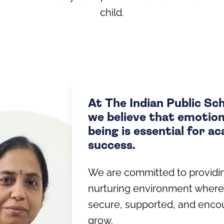
child.
At The Indian Public Sc
we believe that emotiona
being is essential for a
success.
We are committed to providi
nurturing environment where
secure, supported, and enco
grow.