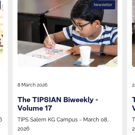
Newsletter
8 March 2026
2
The TIPSIAN Biweekly -
Volume 17
6
TIPS Salem KG Campus - March 08,
T
2026
2