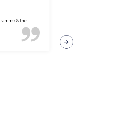
ogramme & the