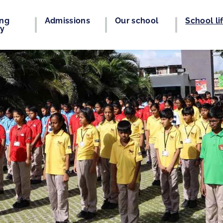
ing
Admissions
Our school
School li
ey