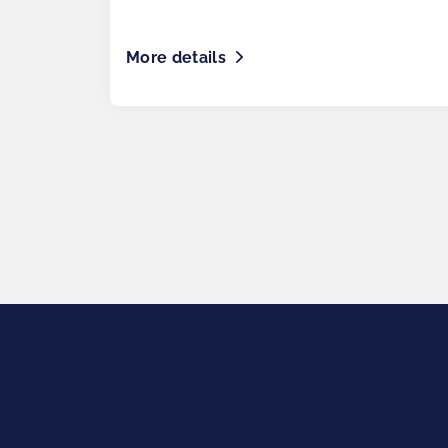
More details