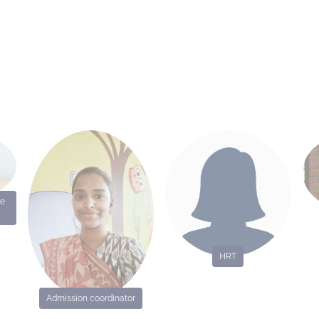
me
HRT
Admission coordinator