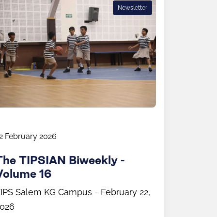
Newsletter
2 February 2026
The TIPSIAN Biweekly -
Volume 16
IPS Salem KG Campus - February 22,
026