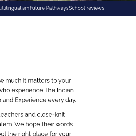
ltilingualism
Future Pathways
School reviews
w much it matters to your
s who experience The Indian
e and Experience every day.
 teachers and close-knit
 Salem. We hope their words
 the right place for your