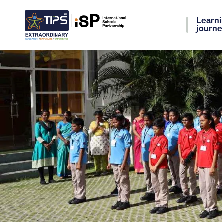
Learn
journ