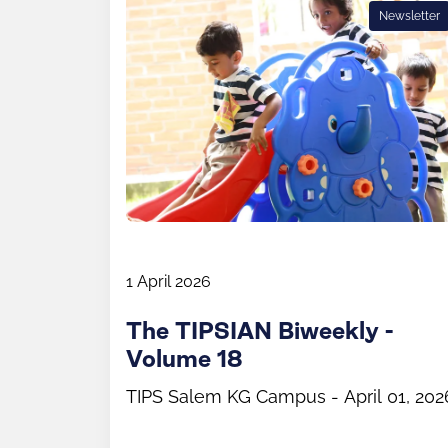
Newsletter
1 April 2026
The TIPSIAN Biweekly -
Volume 18
TIPS Salem KG Campus - April 01, 202