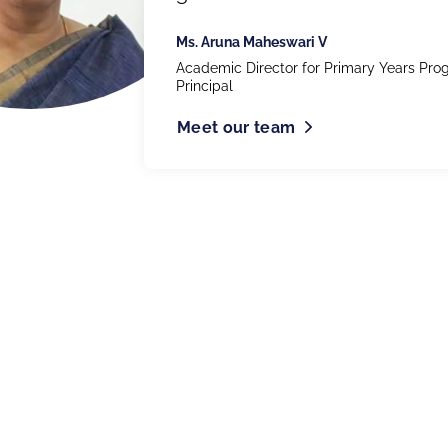
Ms. Aruna Maheswari V
Academic Director for Primary Years Pr
Principal
Meet our team