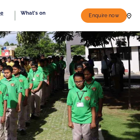
fe
What's on
Enquire now