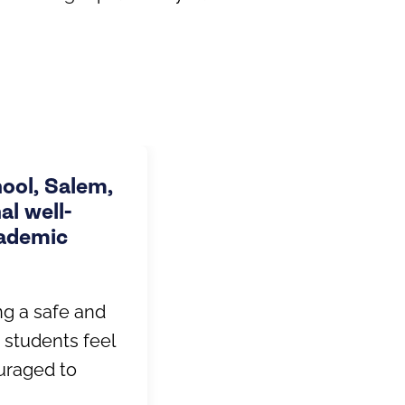
hool, Salem,
l well-
cademic
ng a safe and
 students feel
uraged to