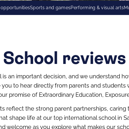
 opportunities
Sports and games
Performing & visual arts
Mu
School reviews
l is an important decision, and we understand ho
te you to hear directly from parents and student
our promise of Extraordinary Education, Exposur
hts reflect the strong parent partnerships, caring
at shape life at our top international school in
and welcome as you explore what makes our school