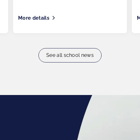
More details
M
See all school news