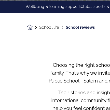
Wellbeing & learning support
Clubs, sports &
School life
School reviews
Homepage
Choosing the right schoo
family. That’s why we invi
Public School - Salem and 
Their stories and insig
international community th
help you feel confident 