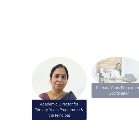
Primary Years Program
Coordinator
Academic Director for
Primary Years Programme &
the Principal