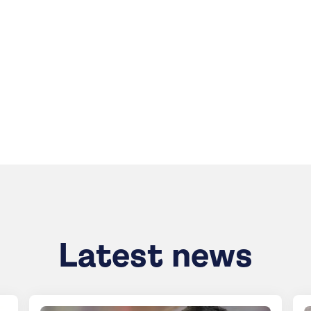
Latest news