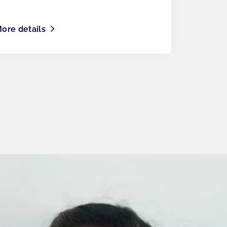
ore details